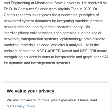
and Engineering at Mississippi State University. He received his
Ph.D. in Computer Science from Virginia Tech in 2020. Dr.
Chen’s research investigates the fundamental principles of
networked system dynamics by integrating machine learning,
network science, and dynamical systems theory. His
interdisciplinary collaborations span domains such as social
networks, transportation systems, epidemiology, brain disease
modeling, materials science, and circuit analysis. He is the
recipient of both the NSF CAREER Award and NSF CRII Award,
recognizing his contributions to interpretable and graph-based AI
for dynamic and interdependent systems.
Leave a Reply
We value your privacy
We use cookies to improve your experience. Please read
You must be
logged in
to post a comment.
our
Privacy Policy.