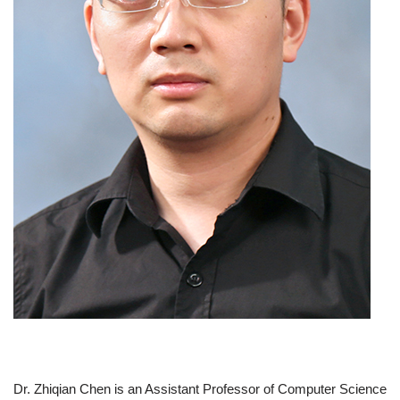
Dr. Zhiqian Chen is an Assistant Professor of Computer Science