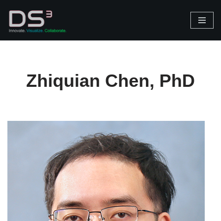
Skip
to
content
Zhiquian Chen, PhD