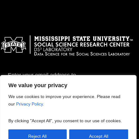
Enter your email address to
subscribe to this blog and
We value your privacy
receive notifications of new
posts by email.
We use cookies to improve your experience. Please read
our
Privacy Policy.
By clicking "Accept All", you consent to our use of cookies.
Reject All
Accept All