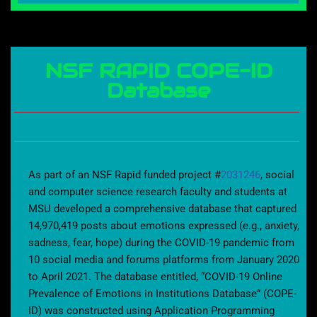
NSF RAPID COPE-ID
Database
As part of an NSF Rapid funded project #
2031246
, social
and computer science research faculty and students at
MSU developed a comprehensive database that captured
14,970,419 posts about emotions expressed (e.g., anxiety,
sadness, fear, hope) during the COVID-19 pandemic from
10 social media and forums platforms from January 2020
to April 2021. The database entitled, “COVID-19 Online
Prevalence of Emotions in Institutions Database” (COPE-
ID) was constructed using Application Programming