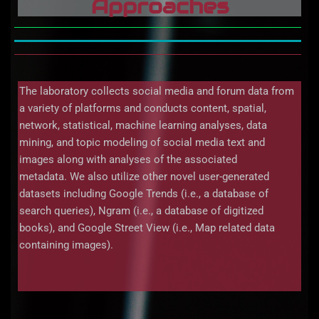
Approaches
The laboratory collects social media and forum data from
a variety of platforms and conducts content, spatial,
network, statistical, machine learning analyses, data
mining, and topic modeling of social media text and
images along with analyses of the associated
metadata. We also utilize other novel user-generated
datasets including Google Trends (i.e., a database of
search queries), Ngram (i.e., a database of digitized
books), and Google Street View (i.e., Map related data
containing images).