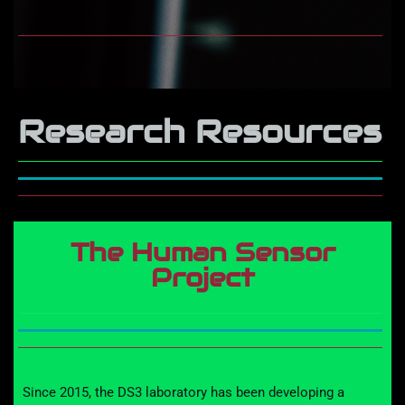
Research Resources
The Human Sensor
Project
Since 201
5
, the DS3 laboratory has
been developing a