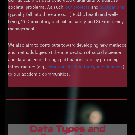
Our lab explores user-generated digital data to address
societal problems. As such,
our projects
and
publications
typically fall into three areas: 1) Public health and well-
being, 2) Criminology and public safety, and 3) Emergency
management.
We also aim to contribute toward developing new methods
and methodologies at the intersection of social science
and data science through publications and by providing
infrastructure (e.g.,
data visualization tools
,
AI databases
)
to our academic communities.
Data Types and