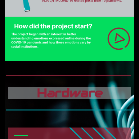
Hardware