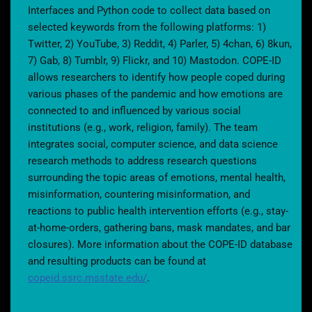
Interfaces and Python code to collect data based on
selected keywords from the following platforms: 1)
Twitter, 2) YouTube, 3) Reddit, 4) Parler, 5) 4chan, 6) 8kun,
7) Gab, 8) Tumblr, 9) Flickr, and 10) Mastodon. COPE-ID
allows researchers to identify how people coped during
various phases of the pandemic and how emotions are
connected to and influenced by various social
institutions (e.g., work, religion, family). The team
integrates social, computer science, and data science
research methods to address research questions
surrounding the topic areas of emotions, mental health,
misinformation, countering misinformation, and
reactions to public health intervention efforts (e.g., stay-
at-home-orders, gathering bans, mask mandates, and bar
closures). More information about the COPE-ID database
and resulting products can be found at
copeid.ssrc.msstate.edu/
.