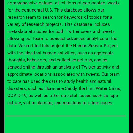
comprehensive dataset of millions of
geolocated tweets
for the continental U.S.
This
database
allows
our
research team
to search for keywords
of t
opics
for
a
variety of research projects.
This database includes
meta-data attributes for both Twitter users and tweets
allowing our team to conduct advanced analytics of the
data.
We entitled this project the Human Sensor Project
with the idea that human activities,
such as
aggregate
thoughts, behaviors, and collective actions
,
can be
sensed online through an analysis of
Twitter activity and
approximate locations associated with
tweets
.
Our team
to date has used the data to study health and natural
disasters, such as Hurricane Sandy, the Flint Water Crisis,
COVID-19, as well as
other
societal issues such as rape
culture
, victim blaming, and reactions to crime cases
.