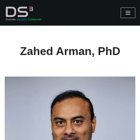
Skip
to
content
Zahed Arman, PhD