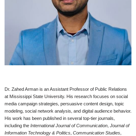
Dr. Zahed Arman is an Assistant Professor of Public Relations
at Mississippi State University. His research focuses on social
media campaign strategies, persuasive content design, topic
modeling, social network analysis, and digital audience behavior.
His work has been published in several top-tier journals,
including the
International Journal of Communication
,
Journal of
Information Technology & Politics
,
Communication Studies
,