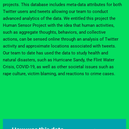
projects.
This database includes meta-data attributes for both
Twitter users and tweets allowing our team to conduct
advanced analytics of the data.
We entitled this project the
Human Sensor Project with the idea that human activities,
such as
aggregate thoughts, behaviors, and collective
actions
,
can be sensed online through an analysis of
Twitter
activity and
approximate locations associated with
tweets
.
Our team
to date has used the data to study health and
natural disasters, such as Hurricane Sandy, the Flint Water
Crisis, COVID-19, as well as
other
societal issues such as
rape culture
, victim blaming, and reactions to crime cases
.