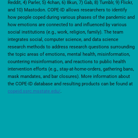
Reddit, 4) Parler, 5) 4chan, 6) 8kun, 7) Gab, 8) Tumblr, 9) Flickr,
and 10) Mastodon. COPE-ID allows researchers to identify
how people coped during various phases of the pandemic and
how emotions are connected to and influenced by various
social institutions (e.g., work, religion, family). The team
integrates social, computer science, and data science
research methods to address research questions surrounding
the topic areas of emotions, mental health, misinformation,
countering misinformation, and reactions to public health
intervention efforts (e.g., stay-at-home-orders, gathering bans,
mask mandates, and bar closures). More information about
the COPE-ID database and resulting products can be found at
copeid.ssrc.msstate.edu/
.