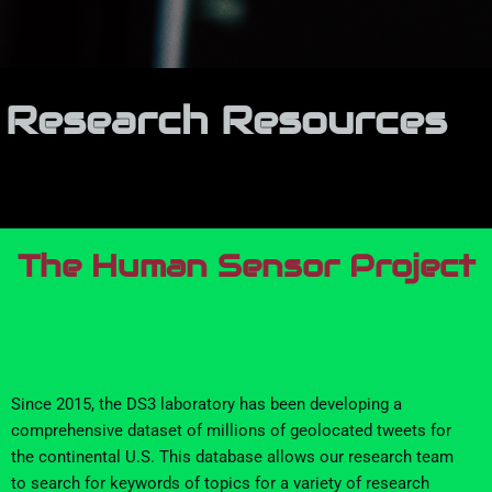
Research Resources
The Human Sensor Project
Since 201
5
, the DS3 laboratory has
been developing a
comprehensive dataset of millions of
geolocated tweets for
the continental U.S.
This
database
allows
our research team
to search for keywords
of t
opics
for
a variety of research