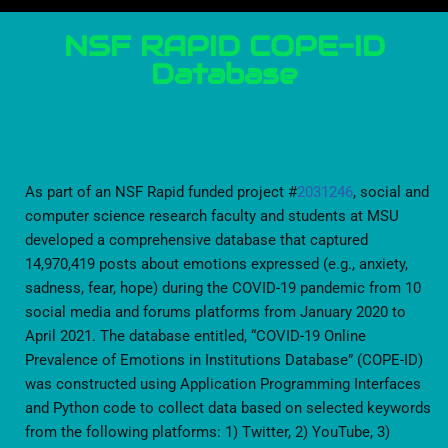
NSF RAPID COPE-ID
Database
As part of an NSF Rapid funded project #
2031246
, social and
computer science research faculty and students at MSU
developed a comprehensive database that captured
14,970,419 posts about emotions expressed (e.g., anxiety,
sadness, fear, hope) during the COVID-19 pandemic from 10
social media and forums platforms from January 2020 to
April 2021. The database entitled, “COVID-19 Online
Prevalence of Emotions in Institutions Database” (COPE-ID)
was constructed using Application Programming Interfaces
and Python code to collect data based on selected keywords
from the following platforms: 1) Twitter, 2) YouTube, 3)