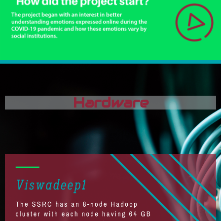
Hardware