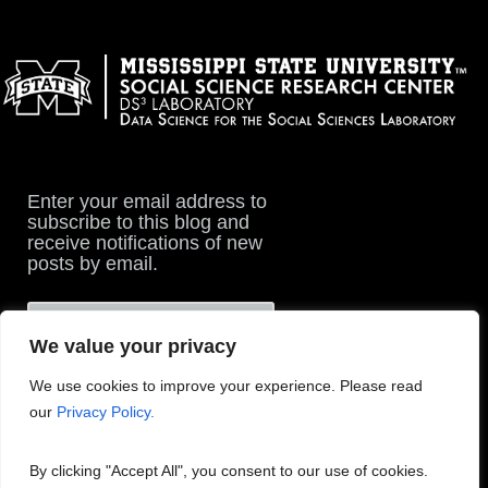
Enter your email address to
subscribe to this blog and
receive notifications of new
posts by email.
We value your privacy
We use cookies to improve your experience. Please read
our
Privacy Policy.
By clicking "Accept All", you consent to our use of cookies.