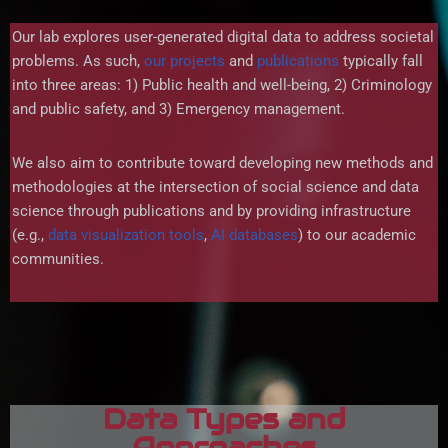
Our lab explores user-generated digital data to address societal
problems. As such,
our projects
and
publications
typically fall
into three areas: 1) Public health and well-being, 2) Criminology
and public safety, and 3) Emergency management.
We also aim to contribute toward developing new methods and
methodologies at the intersection of social science and data
science through publications and by providing infrastructure
(e.g.,
data visualization tools
,
AI databases
) to our academic
communities.
Data Types and
Approaches