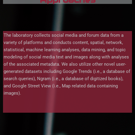
The laboratory collects social media and forum data from a
variety of platforms and conducts content, spatial, network,
statistical, machine learning analyses, data mining, and topic
modeling of social media text and images along with analyses
of the associated metadata. We also utilize other novel user-
generated datasets including Google Trends (i.e., a database of
search queries), Ngram (i.e., a database of digitized books),
and Google Street View (i.e., Map related data containing
images).