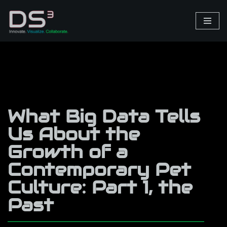
Skip
to
content
What Big Data Tells
Us About the
Growth of a
Contemporary Pet
Culture: Part 1, the
Past