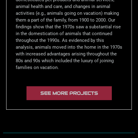
animal health and care, and changes in animal
activities (e.g., animals going on vacation) making
them a part of the family, from 1900 to 2000. Our
findings show that the 1970s saw a substantial rise
in the domestication of animals that continued
throughout the 1990s. As evidenced by this
analysis, animals moved into the home in the 1970s
with increased advantages arising throughout the
80s and 90s which included the luxury of joining
families on vacation.
SEE MORE PROJECTS