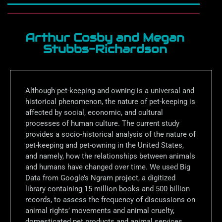
Arthur Cosby and Megan
Stubbs-Richardson
Although pet-keeping and owning is a universal and
historical phenomenon, the nature of pet-keeping is
affected by social, economic, and cultural
processes of human culture. The current study
provides a socio-historical analysis of the nature of
pet-keeping and pet-owning in the United States,
and namely, how the relationships between animals
and humans have changed over time. We used Big
Data from Google’s Ngram project, a digitized
library containing 15 million books and 500 billion
records, to assess the frequency of discussions on
animal rights’ movements and animal cruelty,
domesticated pet products and animal services,